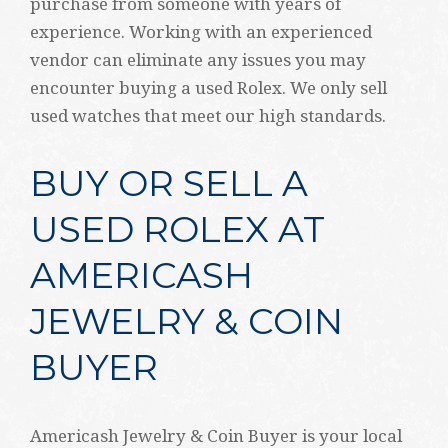
purchase from someone with years of
experience. Working with an experienced
vendor can eliminate any issues you may
encounter buying a used Rolex. We only sell
used watches that meet our high standards.
BUY OR SELL A
USED ROLEX AT
AMERICASH
JEWELRY & COIN
BUYER
Americash Jewelry & Coin Buyer is your local