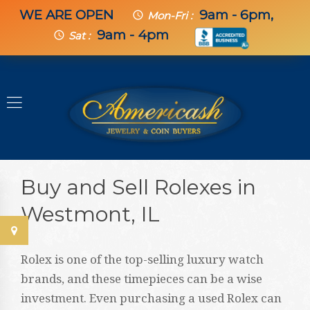
WE ARE OPEN
9am - 6pm,
schedule
Mon-Fri :
9am - 4pm
schedule
Sat :
Buy and Sell Rolexes in
Westmont, IL
Rolex is one of the top-selling luxury watch
brands, and these timepieces can be a wise
investment. Even purchasing a used Rolex can