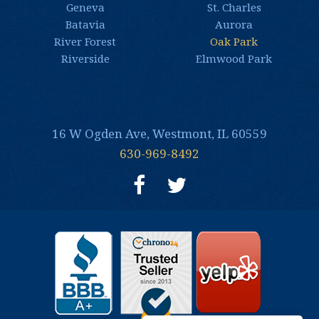
Geneva
St. Charles
Batavia
Aurora
River Forest
Oak Park
Riverside
Elmwood Park
16 W Ogden Ave, Westmont, IL 60559
630-969-8492