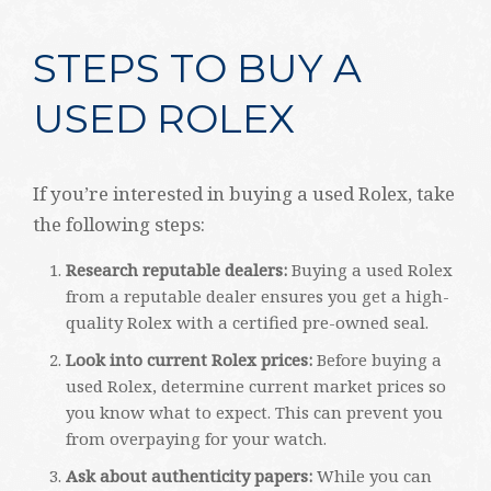
STEPS TO BUY A
USED ROLEX
If you’re interested in buying a used Rolex, take
the following steps:
Research reputable dealers:
Buying a used Rolex
from a reputable dealer ensures you get a high-
quality Rolex with a certified pre-owned seal.
Look into current Rolex prices:
Before buying a
used Rolex, determine current market prices so
you know what to expect. This can prevent you
from overpaying for your watch.
Ask about authenticity papers:
While you can