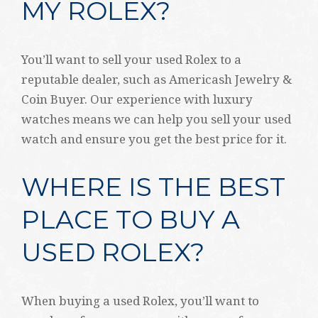
MY ROLEX?
You’ll want to sell your used Rolex to a
reputable dealer, such as Americash Jewelry &
Coin Buyer. Our experience with luxury
watches means we can help you sell your used
watch and ensure you get the best price for it.
WHERE IS THE BEST
PLACE TO BUY A
USED ROLEX?
When buying a used Rolex, you’ll want to