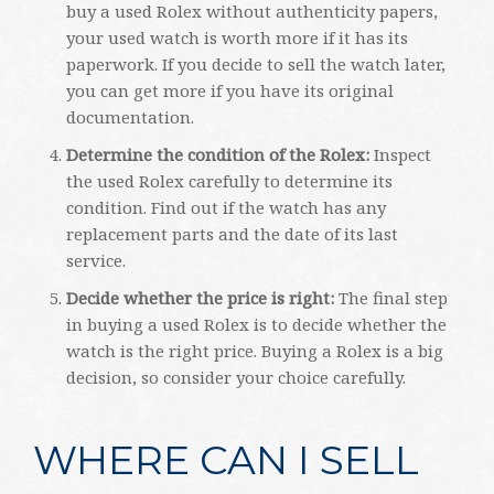
buy a used Rolex without authenticity papers,
your used watch is worth more if it has its
paperwork. If you decide to sell the watch later,
you can get more if you have its original
documentation.
Determine the condition of the Rolex:
Inspect
the used Rolex carefully to determine its
condition. Find out if the watch has any
replacement parts and the date of its last
service.
Decide whether the price is right:
The final step
in buying a used Rolex is to decide whether the
watch is the right price. Buying a Rolex is a big
decision, so consider your choice carefully.
WHERE CAN I SELL