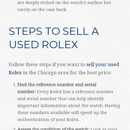
are deeply etched on the watch’s surface but
rarely on the case back.
STEPS TO SELL A
USED ROLEX
Follow these steps if you want to
sell your used
Rolex
in the Chicago area for the best price:
Find the reference number and serial
number:
Every Rolex has a reference number
and serial number that can help identify
important information about the watch. Having
these numbers available will speed up the
authentication of your Rolex.
Assess the condition of the watch:
Look at your