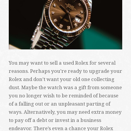
You may want to sell a used Rolex for several
reasons. Perhaps you’re ready to upgrade your
Rolex and don’t want your old one collecting
dust. Maybe the watch was a gift from someone
you no longer wish to be reminded of because
of a falling out or an unpleasant parting of
ways. Alternatively, you may need extra money
to pay off a debt or invest in a business
endeavor. There’s even a chance your Rolex