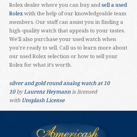
Rolex dealer where you can buy and
sell a used
Rolex
with the help of our knowledgeable team
members. Our staff can assist you in finding a
high-quality watch that appeals to your tastes.
We’ll also purchase your used watch when
you’re ready to sell. Call us to learn more about
our used Rolex selection or how to sell your
Rolex for what it’s worth.
silver and gold round analog watch at 10
10
by
Laurenz Heymann
is licensed
with
Unsplash License