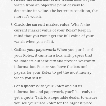
watch from an objective point of view to
determine its value. The better its condition, the
more it’s worth.
Check the current market value:
What’s the
current market value of your Rolex? Keep in
mind that you won’t get the full value of your
watch when you sell it.
Gather your paperwork:
When you purchased
your Rolex, it came in a box with papers that
validate its authenticity and provide warranty
information. Ensure you have the box and
papers for your Rolex to get the most money
when you sell it.
Get a quote:
With your Rolex and all its
information and paperwork, you’ll be ready to
get a quote. Talk to a reputable dealer to ensure
you sell your used Rolex for the highest price.