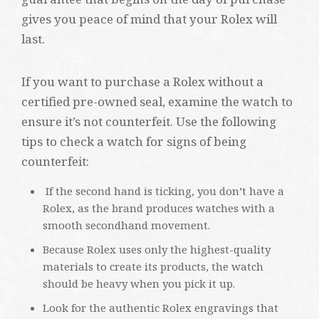
gives you peace of mind that your Rolex will
last.
If you want to purchase a Rolex without a
certified pre-owned seal, examine the watch to
ensure it’s not counterfeit. Use the following
tips to check a watch for signs of being
counterfeit:
If the second hand is ticking, you don’t have a
Rolex, as the brand produces watches with a
smooth secondhand movement.
Because Rolex uses only the highest-quality
materials to create its products, the watch
should be heavy when you pick it up.
Look for the authentic Rolex engravings that