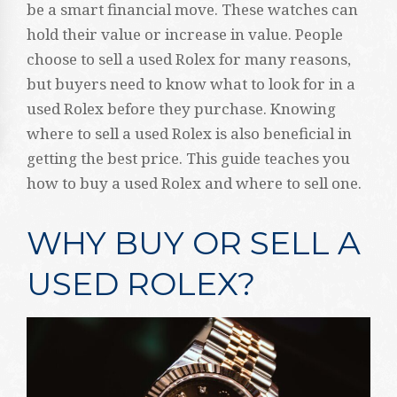
be a smart financial move. These watches can
hold their value or increase in value. People
choose to sell a used Rolex for many reasons,
but buyers need to know what to look for in a
used Rolex before they purchase. Knowing
where to sell a used Rolex is also beneficial in
getting the best price. This guide teaches you
how to buy a used Rolex and where to sell one.
WHY BUY OR SELL A
USED ROLEX?