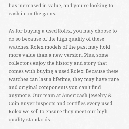
has increased in value, and you’re looking to
cash in on the gains.
As for buying a used Rolex, you may choose to
do so because of the high quality of these
watches. Rolex models of the past may hold
more value than a new version. Plus, some
collectors enjoy the history and story that
comes with buying a used Rolex. Because these
watches can last a lifetime, they may have rare
and original components you can’t find
anymore. Our team at Americash Jewelry &
Coin Buyer inspects and certifies every used
Rolex we sell to ensure they meet our high-
quality standards.