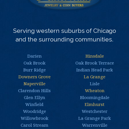
Serving western suburbs of Chicago
and the surrounding communities.
Darien
Hinsdale
Oak Brook
Oak Brook Terrace
Burr Ridge
Indian Head Park
Downers Grove
La Grange
Naperville
Lisle
Clarendon Hills
Wheaton
Glen Ellyn
Bloomingdale
Winfield
Elmhurst
Woodridge
Westchester
Willowbrook
La Grange Park
Carol Stream
Warrenville