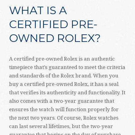
WHAT IS A
CERTIFIED PRE-
OWNED ROLEX?
A certified pre-owned Rolex is an authentic
timepiece that’s guaranteed to meet the criteria
and standards of the Rolex brand. When you
buy a certified pre-owned Rolex, it has a seal
that verifies its authenticity and functionality. It
also comes with a two-year guarantee that
ensures the watch will function properly for
the next two years. Of course, Rolex watches
can last several lifetimes, but the two-year
guarantee that begins on the day of purchase