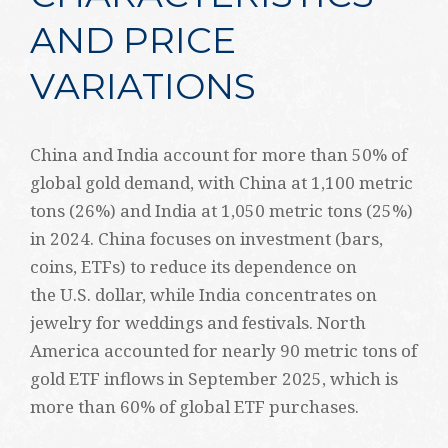
AND PRICE
VARIATIONS
China and India account for more than 50% of
global gold demand, with China at 1,100 metric
tons (26%) and India at 1,050 metric tons (25%)
in 2024. China focuses on investment (bars,
coins, ETFs) to reduce its dependence on
the U.S. dollar, while India concentrates on
jewelry for weddings and festivals. North
America accounted for nearly 90 metric tons of
gold ETF inflows in September 2025, which is
more than 60% of global ETF purchases.