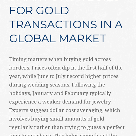
FOR GOLD
TRANSACTIONS IN A
GLOBAL MARKET
Timing matters when buying gold across
borders. Prices often dip in the first half of the
year, while June to July record higher prices
during wedding seasons. Following the
holidays, January and February typically
experience a weaker demand for jewelry.
Experts suggest dollar cost averaging, which
involves buying small amounts of gold
regularly rather than trying to guess a perfect
time to purchase. This helps smooth out the