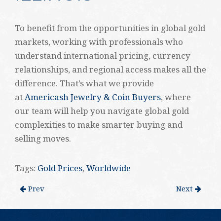
To benefit from the opportunities in global gold
markets, working with professionals who
understand international pricing, currency
relationships, and regional access makes all the
difference. That’s what we provide
at
Americash Jewelry & Coin Buyers
, where
our team will help you navigate global gold
complexities to make smarter buying and
selling moves.
Tags:
Gold Prices
,
Worldwide
Prev
Next