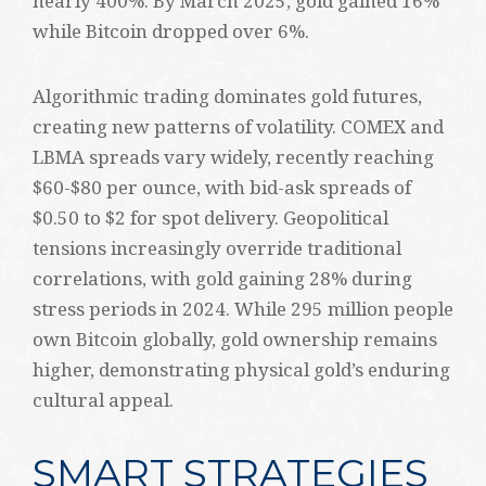
nearly 400%. By March 2025, gold gained 16%
while Bitcoin dropped over 6%.
Algorithmic trading dominates gold futures,
creating new patterns of volatility. COMEX and
LBMA spreads vary widely, recently reaching
$60-$80 per ounce, with bid-ask spreads of
$0.50 to $2 for spot delivery. Geopolitical
tensions increasingly override traditional
correlations, with gold gaining 28% during
stress periods in 2024. While 295 million people
own Bitcoin globally, gold ownership remains
higher, demonstrating physical gold’s enduring
cultural appeal.
SMART STRATEGIES