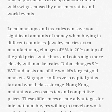
wild swings caused by currency shifts and
world events.
Local markups and tax rules can save you
significant amounts of money when buying in
different countries. Jewelry carries extra
manufacturing charges of 5% to 20% on top of
the gold price, while bars and coins align more
closely with market rates. Dubai charges 5%
VAT and hosts one of the world’s largest gold
markets. Singapore offers zero capital gains
tax and world-class storage. Hong Kong
maintains a zero sales tax and competitive
prices. These differences create advantages for
international buyers willing to travel or work