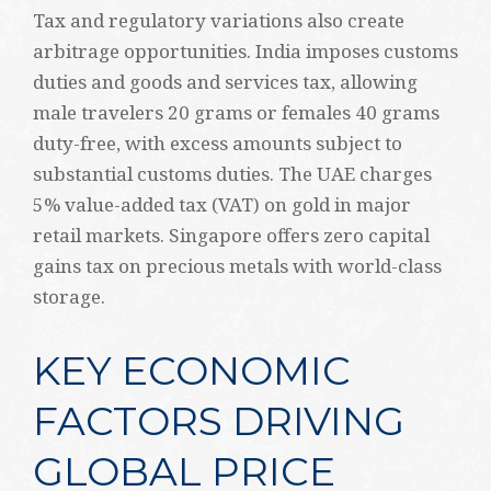
Tax and regulatory variations also create
arbitrage opportunities. India imposes customs
duties and goods and services tax, allowing
male travelers 20 grams or females 40 grams
duty-free, with excess amounts subject to
substantial customs duties. The UAE charges
5% value-added tax (VAT) on gold in major
retail markets. Singapore offers zero capital
gains tax on precious metals with world-class
storage.
KEY ECONOMIC
FACTORS DRIVING
GLOBAL PRICE