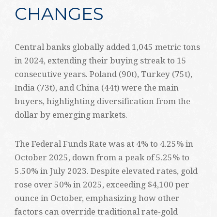
CHANGES
Central banks globally added 1,045 metric tons
in 2024, extending their buying streak to 15
consecutive years. Poland (90t), Turkey (75t),
India (73t), and China (44t) were the main
buyers, highlighting diversification from the
dollar by emerging markets.
The Federal Funds Rate was at 4% to 4.25% in
October 2025, down from a peak of 5.25% to
5.50% in July 2023. Despite elevated rates, gold
rose over 50% in 2025, exceeding $4,100 per
ounce in October, emphasizing how other
factors can override traditional rate-gold