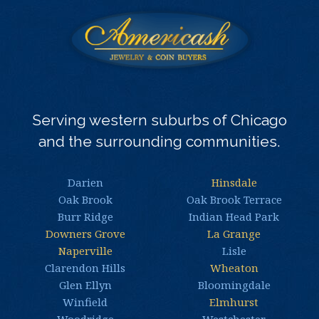
Serving western suburbs of Chicago
and the surrounding communities.
Darien
Hinsdale
Oak Brook
Oak Brook Terrace
Burr Ridge
Indian Head Park
Downers Grove
La Grange
Naperville
Lisle
Clarendon Hills
Wheaton
Glen Ellyn
Bloomingdale
Winfield
Elmhurst