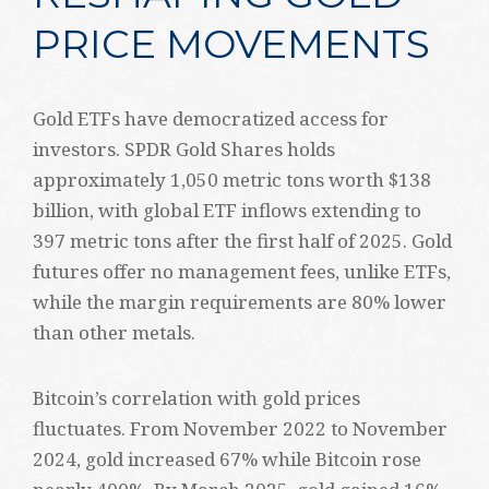
PRICE MOVEMENTS
Gold ETFs have democratized access for
investors. SPDR Gold Shares holds
approximately 1,050 metric tons worth $138
billion, with global ETF inflows extending to
397 metric tons after the first half of 2025. Gold
futures offer no management fees, unlike ETFs,
while the margin requirements are 80% lower
than other metals.
Bitcoin’s correlation with gold prices
fluctuates. From November 2022 to November
2024, gold increased 67% while Bitcoin rose