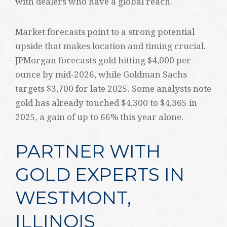
with dealers who have a global reach.
Market forecasts point to a strong potential
upside that makes location and timing crucial.
JPMorgan forecasts gold hitting $4,000 per
ounce by mid-2026, while Goldman Sachs
targets $3,700 for late 2025. Some analysts note
gold has already touched $4,300 to $4,365 in
2025, a gain of up to 66% this year alone.
PARTNER WITH
GOLD EXPERTS IN
WESTMONT,
ILLINOIS