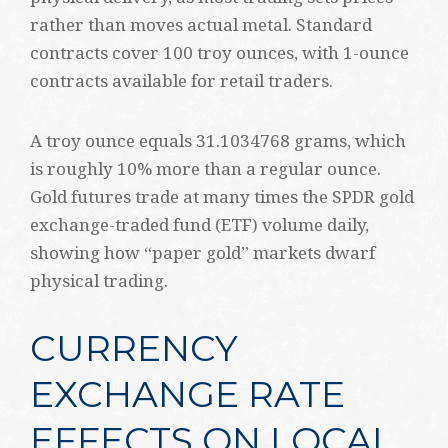
rather than moves actual metal. Standard
contracts cover 100 troy ounces, with 1-ounce
contracts available for retail traders.
A troy ounce equals 31.1034768 grams, which
is roughly 10% more than a regular ounce.
Gold futures trade at many times the SPDR gold
exchange-traded fund (ETF) volume daily,
showing how “paper gold” markets dwarf
physical trading.
CURRENCY
EXCHANGE RATE
EFFECTS ON LOCAL