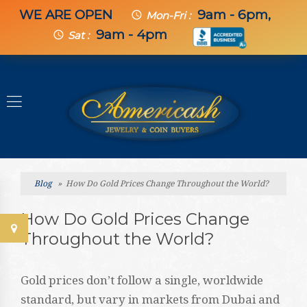
WE ARE OPEN
9am - 6pm,
schedule
Mon-Fri :
9am - 4pm
schedule
Sat :
Blog
» How Do Gold Prices Change Throughout the World?
How Do Gold Prices Change
Throughout the World?
Gold prices don’t follow a single, worldwide
standard, but vary in markets from Dubai and