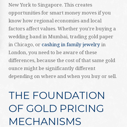
New York to Singapore. This creates
opportunities for smart money moves if you
know how regional economies and local
factors affect values. Whether you’re buying a
wedding band in Mumbai, trading gold paper
in Chicago, or
cashing in family jewelry
in
London, you need to be aware of these
differences, because the cost of that same gold
ounce might be significantly different
depending on where and when you buy or sell.
THE FOUNDATION
OF GOLD PRICING
MECHANISMS