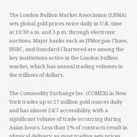
The London Bullion Market Association (LBMA)
sets global gold prices twice daily in U.K. time
at 10:30 a.m. and 3 p.m. through electronic
auctions. Major banks such as JPMorgan Chase,
HSBC, and Standard Chartered are among the
key institutions active in the London bullion
market, which has annual trading volumes in
the trillions of dollars.
The Commodity Exchange Inc. (COMEX) in New
York trades up to 27 million gold ounces daily
and has almost 24/7 accessibility, with a
significant volume of trade occurring during
Asian hours. Less than 1% of contracts result in
physical delivery, as most trading sets prices