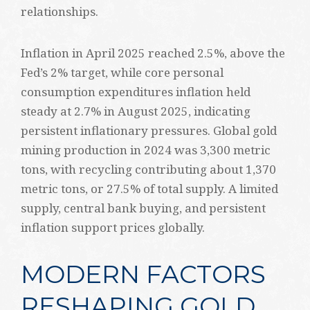
relationships.
Inflation in April 2025 reached 2.5%, above the
Fed’s 2% target, while core personal
consumption expenditures inflation held
steady at 2.7% in August 2025, indicating
persistent inflationary pressures. Global gold
mining production in 2024 was 3,300 metric
tons, with recycling contributing about 1,370
metric tons, or 27.5% of total supply. A limited
supply, central bank buying, and persistent
inflation support prices globally.
MODERN FACTORS
RESHAPING GOLD