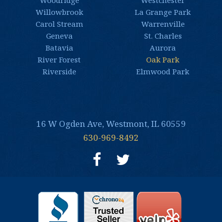
Woodridge
Westchester
Willowbrook
La Grange Park
Carol Stream
Warrenville
Geneva
St. Charles
Batavia
Aurora
River Forest
Oak Park
Riverside
Elmwood Park
16 W Ogden Ave, Westmont, IL 60559
630-969-8492