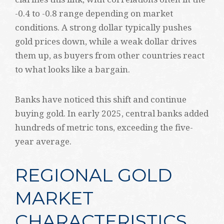
-0.4 to -0.8 range depending on market
conditions. A strong dollar typically pushes
gold prices down, while a weak dollar drives
them up, as buyers from other countries react
to what looks like a bargain.
Banks have noticed this shift and continue
buying gold. In early 2025, central banks added
hundreds of metric tons, exceeding the five-
year average.
REGIONAL GOLD
MARKET
CHARACTERISTICS