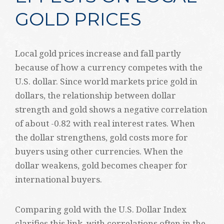
GOLD PRICES
Local gold prices increase and fall partly
because of how a currency competes with the
U.S. dollar. Since world markets price gold in
dollars, the relationship between dollar
strength and gold shows a negative correlation
of about -0.82 with real interest rates. When
the dollar strengthens, gold costs more for
buyers using other currencies. When the
dollar weakens, gold becomes cheaper for
international buyers.
Comparing gold with the U.S. Dollar Index
clarifies this link, with correlations often in the