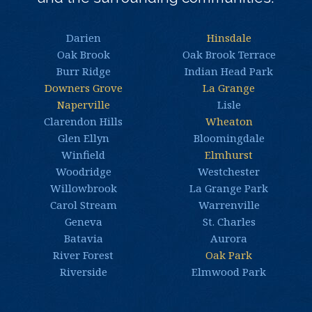
Darien
Hinsdale
Oak Brook
Oak Brook Terrace
Burr Ridge
Indian Head Park
Downers Grove
La Grange
Naperville
Lisle
Clarendon Hills
Wheaton
Glen Ellyn
Bloomingdale
Winfield
Elmhurst
Woodridge
Westchester
Willowbrook
La Grange Park
Carol Stream
Warrenville
Geneva
St. Charles
Batavia
Aurora
River Forest
Oak Park
Riverside
Elmwood Park