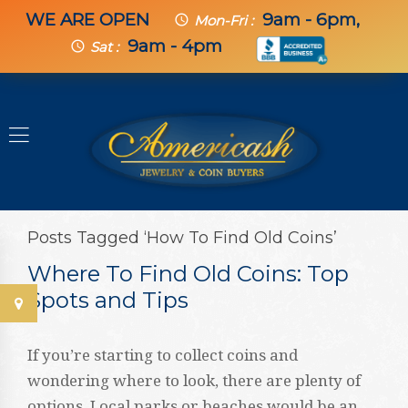
WE ARE OPEN
9am - 6pm,
schedule
Mon-Fri :
9am - 4pm
schedule
Sat :
Posts Tagged ‘How To Find Old Coins’
Where To Find Old Coins: Top
Spots and Tips
If you’re starting to collect coins and
wondering where to look, there are plenty of
options. Local parks or beaches would be an