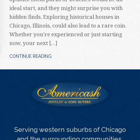
ideal start, and they might surprise you with
hidden finds. Exploring historical houses in
Chicago, Illinois, could also lead to a rare coin.
Whether you’re experienced or just starting
now, your next […]
CONTINUE READING
Serving western suburbs of Chicago
and the surrounding communities.