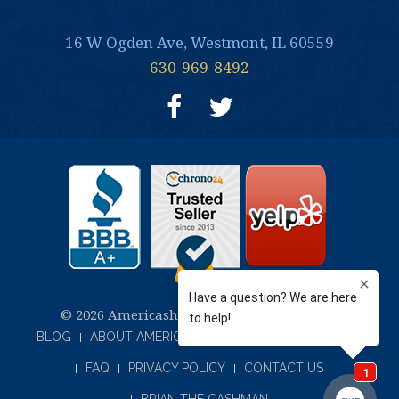
16 W Ogden Ave, Westmont, IL 60559
630-969-8492
© 2026 Americash Jewelry and Coin Buyers
BLOG
ABOUT AMERICASH JEWELRY & COIN BUYERS
FAQ
PRIVACY POLICY
CONTACT US