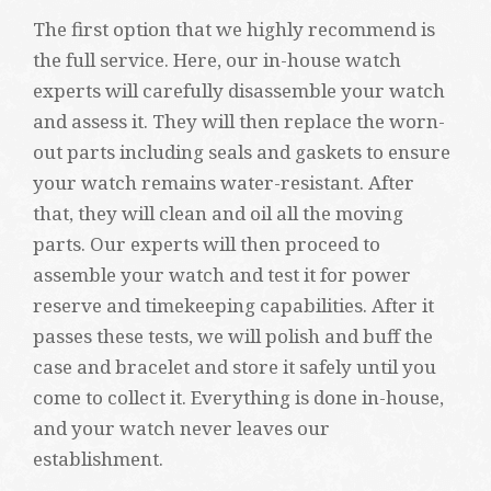
The first option that we highly recommend is
the full service. Here, our in-house watch
experts will carefully disassemble your watch
and assess it. They will then replace the worn-
out parts including seals and gaskets to ensure
your watch remains water-resistant. After
that, they will clean and oil all the moving
parts. Our experts will then proceed to
assemble your watch and test it for power
reserve and timekeeping capabilities. After it
passes these tests, we will polish and buff the
case and bracelet and store it safely until you
come to collect it. Everything is done in-house,
and your watch never leaves our
establishment.