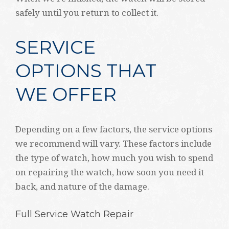
safely until you return to collect it.
SERVICE
OPTIONS THAT
WE OFFER
Depending on a few factors, the service options
we recommend will vary. These factors include
the type of watch, how much you wish to spend
on repairing the watch, how soon you need it
back, and nature of the damage.
Full Service Watch Repair