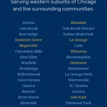
Serving western suburbs of Chicago
and the surrounding communities.
Darien
Hinsdale
Oak Brook
Oak Brook Terrace
Burr Ridge
Indian Head Park
Downers Grove
La Grange
Naperville
Lisle
Clarendon Hills
Wheaton
Glen Ellyn
Bloomingdale
Winfield
Elmhurst
Woodridge
Westchester
Willowbrook
La Grange Park
Carol Stream
Warrenville
Geneva
St. Charles
Batavia
Aurora
River Forest
Oak Park
Riverside
Elmwood Park