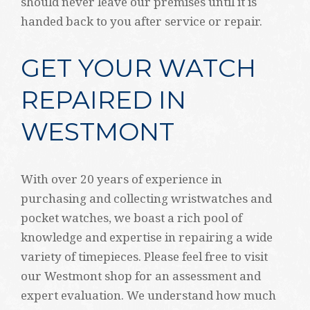
should never leave our premises until it is
handed back to you after service or repair.
GET YOUR WATCH
REPAIRED IN
WESTMONT
With over 20 years of experience in
purchasing and collecting wristwatches and
pocket watches, we boast a rich pool of
knowledge and expertise in repairing a wide
variety of timepieces. Please feel free to visit
our Westmont shop for an assessment and
expert evaluation. We understand how much