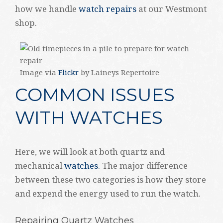
how we handle
watch repairs
at our Westmont
shop.
Image via
Flickr
by Laineys Repertoire
COMMON ISSUES
WITH WATCHES
Here, we will look at both quartz and
mechanical
watches
. The major difference
between these two categories is how they store
and expend the energy used to run the watch.
Repairing Quartz Watches