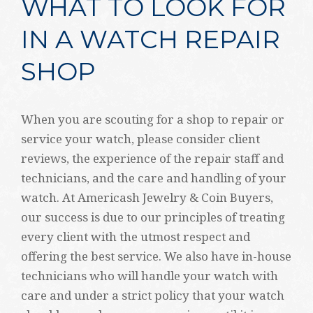
WHAT TO LOOK FOR
IN A WATCH REPAIR
SHOP
When you are scouting for a shop to repair or
service your watch, please consider client
reviews, the experience of the repair staff and
technicians, and the care and handling of your
watch. At Americash Jewelry & Coin Buyers,
our success is due to our principles of treating
every client with the utmost respect and
offering the best service. We also have in-house
technicians who will handle your watch with
care and under a strict policy that your watch