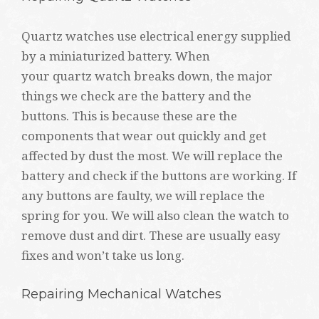
Quartz watches use electrical energy supplied
by a miniaturized battery. When
your quartz watch breaks down, the major
things we check are the battery and the
buttons. This is because these are the
components that wear out quickly and get
affected by dust the most. We will replace the
battery and check if the buttons are working. If
any buttons are faulty, we will replace the
spring for you. We will also clean the watch to
remove dust and dirt. These are usually easy
fixes and won’t take us long.
Repairing Mechanical Watches