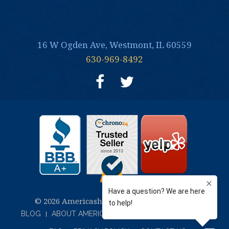
16 W Ogden Ave, Westmont, IL 60559
630-969-8492
© 2026 Americash Jewelry and Coin Buyers
BLOG
ABOUT AMERICASH JEWELRY & COIN BUYERS