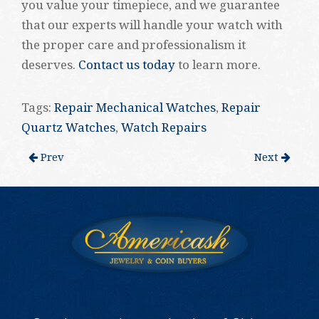
you value your timepiece, and we guarantee
that our experts will handle your watch with
the proper care and professionalism it
deserves.
Contact us today
to learn more.
Tags:
Repair Mechanical Watches
,
Repair
Quartz Watches
,
Watch Repairs
Prev
Next