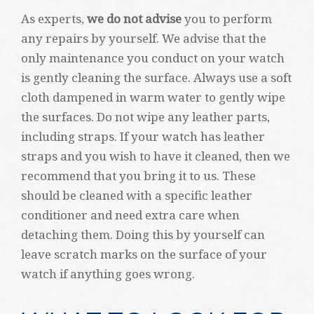
As experts,
we do not advise
you to perform
any repairs by yourself. We advise that the
only maintenance you conduct on your watch
is gently cleaning the surface. Always use a soft
cloth dampened in warm water to gently wipe
the surfaces. Do not wipe any leather parts,
including straps. If your watch has leather
straps and you wish to have it cleaned, then we
recommend that you bring it to us. These
should be cleaned with a specific leather
conditioner and need extra care when
detaching them. Doing this by yourself can
leave scratch marks on the surface of your
watch if anything goes wrong.