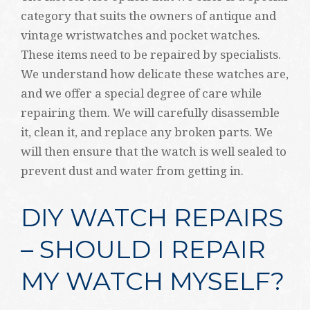
category that suits the owners of antique and
vintage wristwatches and pocket watches.
These items need to be repaired by specialists.
We understand how delicate these watches are,
and we offer a special degree of care while
repairing them. We will carefully disassemble
it, clean it, and replace any broken parts. We
will then ensure that the watch is well sealed to
prevent dust and water from getting in.
DIY WATCH REPAIRS
– SHOULD I REPAIR
MY WATCH MYSELF?