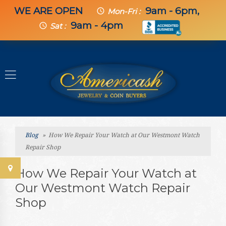
WE ARE OPEN
9am - 6pm,
schedule
Mon-Fri :
9am - 4pm
schedule
Sat :
Blog
» How We Repair Your Watch at Our Westmont Watch
Repair Shop
How We Repair Your Watch at
Our Westmont Watch Repair
Shop