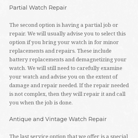
Partial Watch Repair
The second option is having a partial job or
repair. We will usually advise you to select this
option if you bring your watch in for minor
replacements and repairs. These include
battery replacements and demagnetizing your
watch. We will still need to carefully examine
your watch and advise you on the extent of
damage and repair needed. If the repair needed
is not complex, then they will repair it and call
you when the job is done.
Antique and Vintage Watch Repair
The last service option that we offer is a special