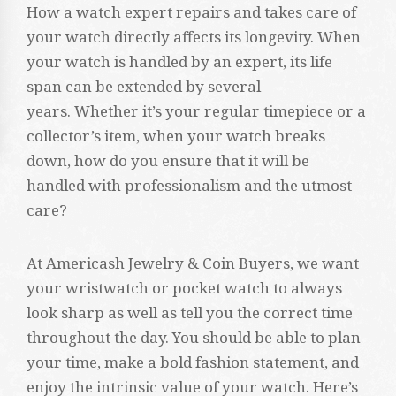
How a watch expert repairs and takes care of
your watch directly affects its longevity. When
your watch is handled by an expert, its life
span can be extended by several
years. Whether it’s your regular timepiece or a
collector’s item, when your watch breaks
down, how do you ensure that it will be
handled with professionalism and the utmost
care?
At Americash Jewelry & Coin Buyers, we want
your wristwatch or pocket watch to always
look sharp as well as tell you the correct time
throughout the day. You should be able to plan
your time, make a bold fashion statement, and
enjoy the intrinsic value of your watch. Here’s