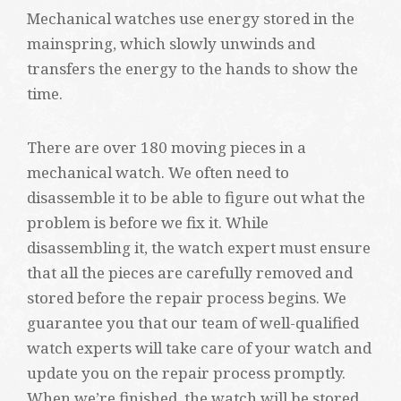
Mechanical watches use energy stored in the
mainspring, which slowly unwinds and
transfers the energy to the hands to show the
time.
There are over 180 moving pieces in a
mechanical watch. We often need to
disassemble it to be able to figure out what the
problem is before we fix it. While
disassembling it, the watch expert must ensure
that all the pieces are carefully removed and
stored before the repair process begins. We
guarantee you that our team of well-qualified
watch experts will take care of your watch and
update you on the repair process promptly.
When we’re finished, the watch will be stored